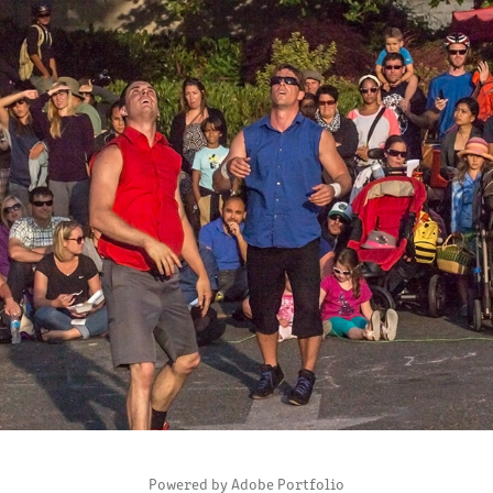
PHOTOJOURNALISM
2024
Powered by
Adobe Portfolio