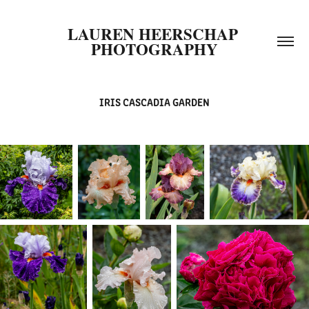
LAUREN HEERSCHAP 
PHOTOGRAPHY
IRIS CASCADIA GARDEN