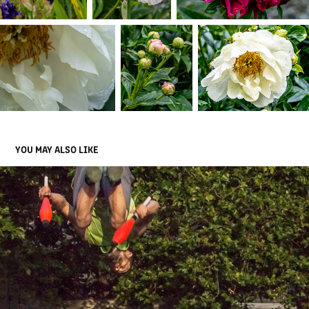
YOU MAY ALSO LIKE